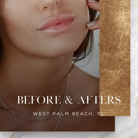
Before & Afters
WEST PALM BEACH, FL