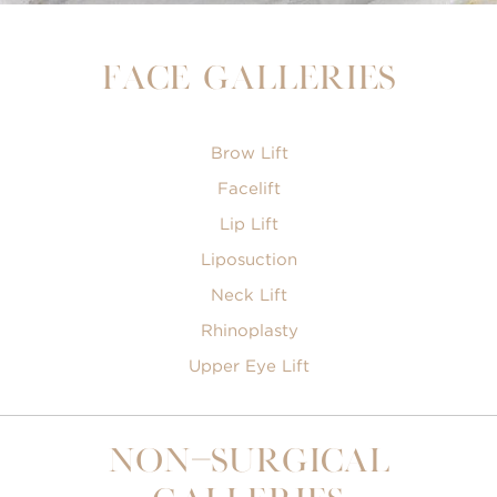
Face Galleries
Brow Lift
Facelift
Lip Lift
Liposuction
Neck Lift
Rhinoplasty
Upper Eye Lift
Non-Surgical