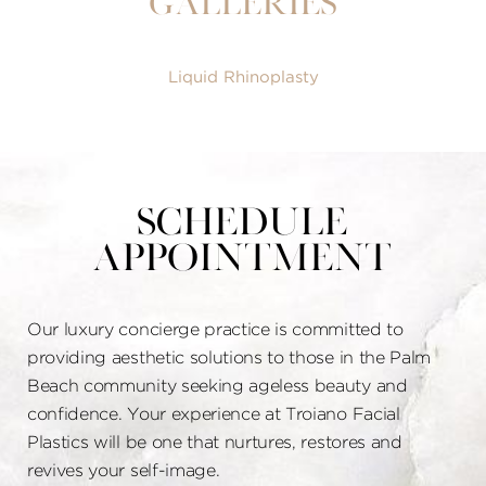
Galleries
Liquid Rhinoplasty
Schedule
Appointment
Our luxury concierge practice is committed to
providing aesthetic solutions to those in the Palm
Beach community seeking ageless beauty and
confidence. Your experience at Troiano Facial
Plastics will be one that nurtures, restores and
revives your self-image.