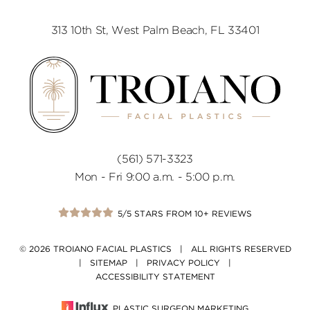
313 10th St, West Palm Beach, FL 33401
(561) 571-3323
Mon - Fri 9:00 a.m. - 5:00 p.m.
5/5 STARS FROM 10+ REVIEWS
© 2026 TROIANO FACIAL PLASTICS | ALL RIGHTS RESERVED
|
SITEMAP
|
PRIVACY POLICY
|
ACCESSIBILITY STATEMENT
PLASTIC SURGEON MARKETING