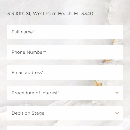
313 10th St, West Palm Beach, FL 33401