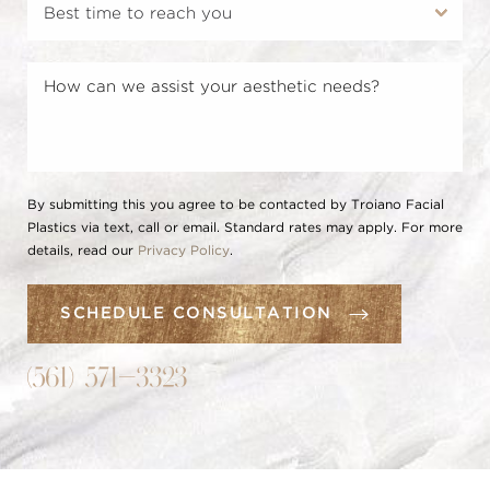
By submitting this you agree to be contacted by Troiano Facial
Plastics via text, call or email. Standard rates may apply. For more
details, read our
Privacy Policy
.
SCHEDULE CONSULTATION
(561) 571-3323