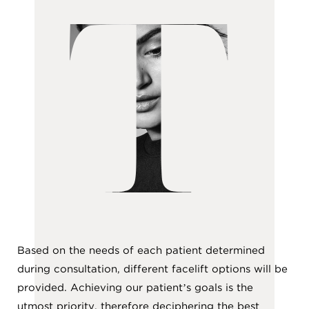
T
Based on the needs of each patient determined
during consultation, different facelift options will be
provided. Achieving our patient’s goals is the
utmost priority, therefore deciphering the best