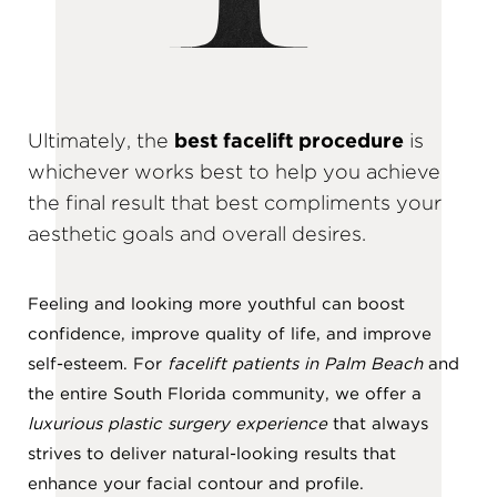
Ultimately, the
best facelift procedure
is
whichever works best to help you achieve
the final result that best compliments your
aesthetic goals and overall desires.
Feeling and looking more youthful can boost
confidence, improve quality of life, and improve
self-esteem. For
facelift patients in Palm Beach
and
the entire South Florida community, we offer a
luxurious plastic surgery experience
that always
strives to deliver natural-looking results that
enhance your facial contour and profile.