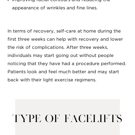
appearance of wrinkles and fine lines.
In terms of recovery, self-care at home during the
first three weeks can help with recovery and lower
the risk of complications. After three weeks,
individuals may start going out without people
noticing that they have had a procedure performed.
Patients look and feel much better and may start
back with their light exercise regimens.
Type of Facelifts