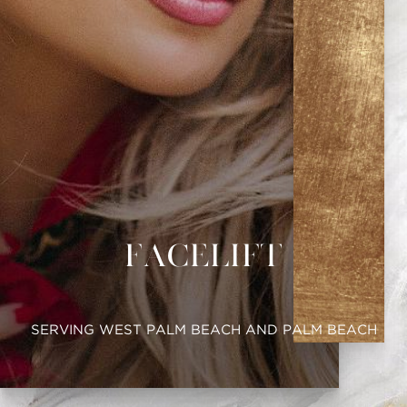
Facelift
SERVING WEST PALM BEACH AND PALM BEACH