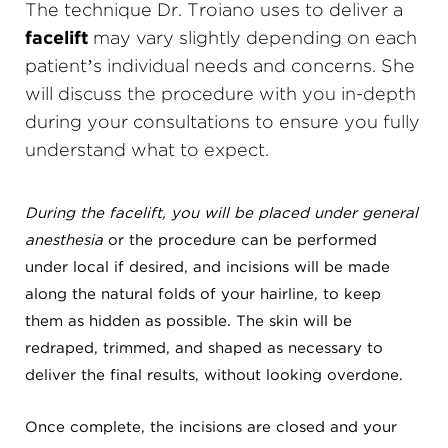
The technique Dr. Troiano uses to deliver a
facelift
may vary slightly depending on each
patient’s individual needs and concerns. She
will discuss the procedure with you in-depth
during your consultations to ensure you fully
understand what to expect.
During the facelift, you will be placed under general
anesthesia
or the procedure can be performed
under local if desired, and incisions will be made
along the natural folds of your hairline, to keep
them as hidden as possible. The skin will be
redraped, trimmed, and shaped as necessary to
deliver the final results, without looking overdone.
Once complete, the incisions are closed and your