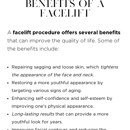
Benefits of a
Facelift
A
facelift procedure offers several benefits
that can improve the quality of life. Some of
the benefits include:
Repairing sagging and loose skin, which
tightens
the appearance of the face and neck
.
Restoring a more youthful appearance by
targeting various signs of aging.
Enhancing self-confidence and self-esteem by
improving one's physical appearance.
Long-lasting results
that can provide a more
youthful look for years.
Improving facial contours and reducing the