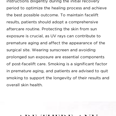
instructions diligently during the initial recovery
period to optimize the healing process and achieve
the best possible outcome. To maintain facelift
results, patients should adopt a comprehensive
aftercare routine. Protecting the skin from sun
exposure is crucial, as UV rays can contribute to
premature aging and affect the appearance of the
surgical site. Wearing sunscreen and avoiding
prolonged sun exposure are essential components
of post-facelift care. Smoking is a significant factor
in premature aging, and patients are advised to quit
smoking to support the longevity of their results and
overall skin health.