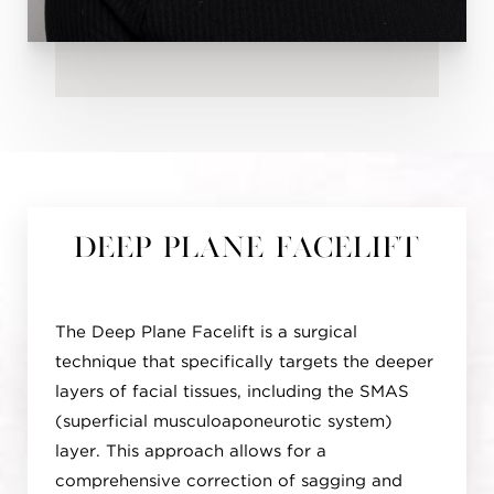
Deep Plane Facelift
The Deep Plane Facelift is a surgical
technique that specifically targets the deeper
layers of facial tissues, including the SMAS
(superficial musculoaponeurotic system)
layer. This approach allows for a
comprehensive correction of sagging and