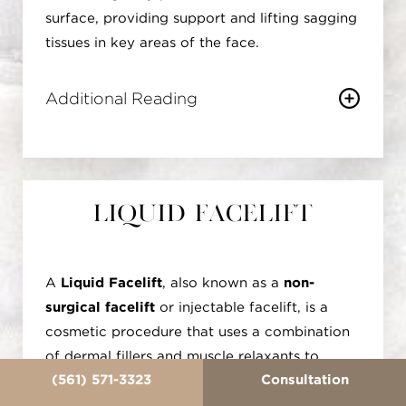
surface, providing support and lifting sagging
tissues in key areas of the face.
Additional Reading
This procedure is particularly effective in the
mid-face and eyebrow areas, addressing
concerns such as drooping cheeks or sagging
eyebrows. The threads stimulate the body's
Liquid Facelift
natural collagen production, further
enhancing the lifting effect over time. The
treatment is customizable, allowing for
A
Liquid Facelift
, also known as a
non-
precision in contouring and lifting specific
surgical facelift
or injectable facelift, is a
facial features. Patients often appreciate the
cosmetic procedure that uses a combination
PDO Thread Lift for its minimal invasiveness
of dermal fillers and muscle relaxants to
and quicker recovery compared to traditional
(561) 571-3323
Consultation
rejuvenate the face without the need for
facelift surgery. While the threads themselves
surgery. Unlike traditional facelifts that