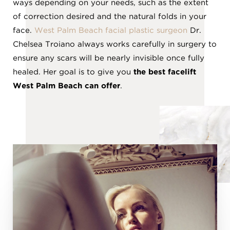
ways depending on your needs, such as the extent
of correction desired and the natural folds in your
face.
West Palm Beach facial plastic surgeon
Dr.
Chelsea Troiano always works carefully in surgery to
ensure any scars will be nearly invisible once fully
healed. Her goal is to give you
the best facelift
West Palm Beach can offer
.