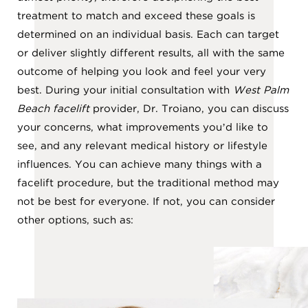
treatment to match and exceed these goals is
determined on an individual basis. Each can target
or deliver slightly different results, all with the same
outcome of helping you look and feel your very
best. During your initial consultation with
West Palm
Beach facelift
provider, Dr. Troiano, you can discuss
your concerns, what improvements you’d like to
see, and any relevant medical history or lifestyle
influences. You can achieve many things with a
facelift procedure, but the traditional method may
not be best for everyone. If not, you can consider
other options, such as: