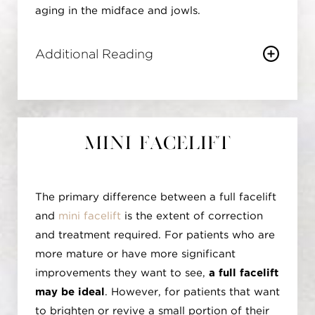
aging in the midface and jowls.
Additional Reading
By manipulating these deep tissues, the
Deep Plane Facelift
yields more natural-looking results, steering
clear of the "pulled" or overly tight
Mini Facelift
appearance associated with traditional
facelifts. The longevity of outcomes is
enhanced as the repositioning of deep facial
The primary difference between a full facelift
structures addresses aging at a deeper level,
and
mini facelift
is the extent of correction
where its effects are less pronounced over
and treatment required. For patients who are
time. This technique excels in midface
more mature or have more significant
rejuvenation, effectively correcting issues
improvements they want to see,
a full facelift
such as nasolabial folds and the area around
may be ideal
. However, for patients that want
the cheeks, resulting in a more youthful and
to brighten or revive a small portion of their