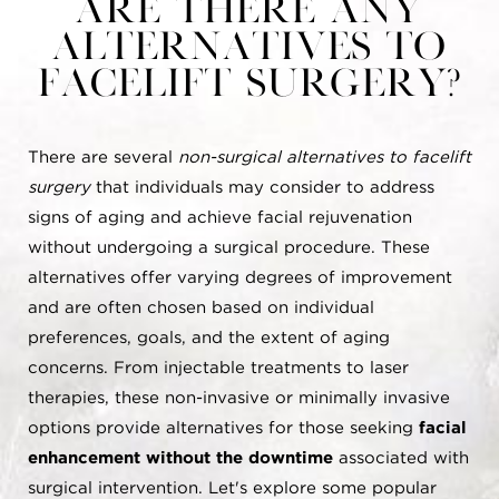
Are there any
alternatives to
Facelift surgery?
There are several
non-surgical alternatives to facelift
surgery
that individuals may consider to address
signs of aging and achieve facial rejuvenation
without undergoing a surgical procedure. These
alternatives offer varying degrees of improvement
and are often chosen based on individual
preferences, goals, and the extent of aging
concerns. From injectable treatments to laser
therapies, these non-invasive or minimally invasive
options provide alternatives for those seeking
facial
enhancement without the downtime
associated with
surgical intervention. Let's explore some popular