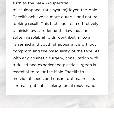
such as the SMAS (superficial
musculoaponeurotic system) layer, the Male
Facelift achieves a more durable and natural-
looking result. This technique can effectively
diminish jowls, redefine the jawline, and
soften nasolabial folds, contributing to a
refreshed and youthful appearance without
compromising the masculinity of the face. As
with any cosmetic surgery, consultation with
a skilled and experienced plastic surgeon is
essential to tailor the Male Facelift to
individual needs and ensure optimal results
for male patients seeking facial rejuvenation.