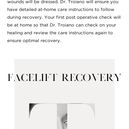
wounds will be dressed. Dr. Troiano will ensure you
have detailed at-home care instructions to follow
during recovery. Your first post operative check will
be at home so that Dr. Troiano can check on your
healing and review the care instructions again to
ensure optimal recovery.
Facelift Recovery