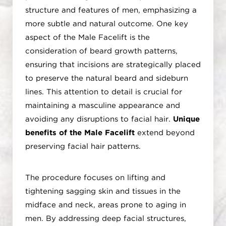
and requires a recovery period. Individuals
structure and features of men, emphasizing a
contemplating this approach should consult
more subtle and natural outcome. One key
with a qualified and experienced
facelift
aspect of the Male Facelift is the
surgeon
to determine its suitability for their
consideration of beard growth patterns,
goals and overall health.
ensuring that incisions are strategically placed
to preserve the natural beard and sideburn
lines. This attention to detail is crucial for
maintaining a masculine appearance and
avoiding any disruptions to facial hair.
Unique
benefits of the Male Facelift
extend beyond
preserving facial hair patterns.
The procedure focuses on lifting and
tightening sagging skin and tissues in the
midface and neck, areas prone to aging in
men. By addressing deep facial structures,