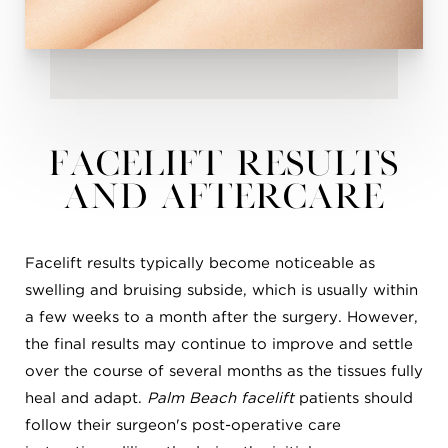
Facelift Results
and Aftercare
Facelift results typically become noticeable as
swelling and bruising subside, which is usually within
a few weeks to a month after the surgery. However,
the final results may continue to improve and settle
over the course of several months as the tissues fully
heal and adapt.
Palm Beach facelift
patients should
follow their surgeon's post-operative care