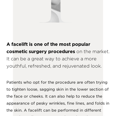
A facelift is one of the most popular
cosmetic surgery procedures
on the market.
It can be a great way to achieve a more
youthful, refreshed, and rejuvenated look.
Patients who opt for the procedure are often trying
to tighten loose, sagging skin in the lower section of
the face or cheeks. It can also help to reduce the
appearance of pesky wrinkles, fine lines, and folds in
the skin. A facelift can be performed in different