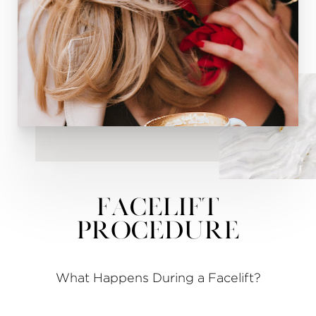
Facelift
Procedure
What Happens During a Facelift?