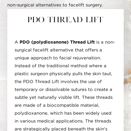
non-surgical alternatives to facelift surgery.
PDO Thread Lift
A
PDO (polydioxanone) Thread Lift
is a non-
surgical facelift alternative that offers a
unique approach to facial rejuvenation.
Instead of the traditional method where a
plastic surgeon physically pulls the skin taut,
the PDO Thread Lift involves the use of
temporary or dissolvable sutures to create a
subtle yet naturally visible lift. These threads
are made of a biocompatible material,
polydioxanone, which has been widely used
in various medical applications. The threads
are strategically placed beneath the skin's