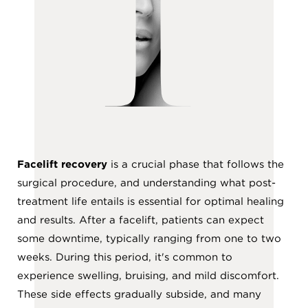
T
Facelift recovery
is a crucial phase that follows the
surgical procedure, and understanding what post-
treatment life entails is essential for optimal healing
and results. After a facelift, patients can expect
some downtime, typically ranging from one to two
weeks. During this period, it's common to
experience swelling, bruising, and mild discomfort.
These side effects gradually subside, and many