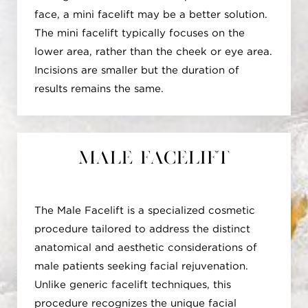
harmonious facial appearance. Moreover, the
face, a mini facelift may be a better solution.
Deep Plane Facelift minimizes the risk of
The mini facelift typically focuses on the
distortion in facial features by working with
lower area, rather than the cheek or eye area.
the deeper layers, reducing the likelihood of
Incisions are smaller but the duration of
changes to crucial facial structures like the
results remains the same.
eyes or mouth. Beyond facial enhancements,
it extends its benefits to the neck, improving
contour by addressing sagging skin and
muscles. Surgeons can customize the
Male Facelift
procedure to individual needs, offering a
personalized approach to facial rejuvenation.
Additionally, the Deep Plane Facelift can be
The Male Facelift is a specialized cosmetic
combined with other facial rejuvenation
procedure tailored to address the distinct
procedures, like eyelid surgery or brow lift,
anatomical and aesthetic considerations of
for a comprehensive enhancement. It's crucial
male patients seeking facial rejuvenation.
to note that while the technique presents
Unlike generic facelift techniques, this
several advantages, it involves surgical risks
procedure recognizes the unique facial