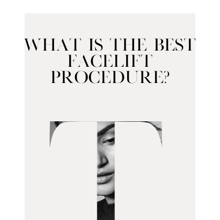
What Is the Best
Facelift
Procedure?
T