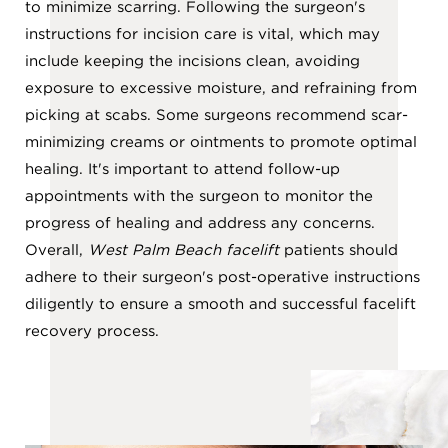
to minimize scarring. Following the surgeon's
instructions for incision care is vital, which may
include keeping the incisions clean, avoiding
exposure to excessive moisture, and refraining from
picking at scabs. Some surgeons recommend scar-
minimizing creams or ointments to promote optimal
healing. It's important to attend follow-up
appointments with the surgeon to monitor the
progress of healing and address any concerns.
Overall,
West Palm Beach facelift
patients should
adhere to their surgeon's post-operative instructions
diligently to ensure a smooth and successful facelift
recovery process.