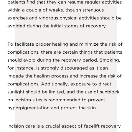
patients find that they can resume regular activities
within a couple of weeks, though strenuous
exercises and vigorous physical activities should be
avoided during the initial stages of recovery.
To facilitate proper healing and minimize the risk of
complications, there are certain things that patients
should avoid during the recovery period. Smoking,
for instance, is strongly discouraged as it can
impede the healing process and increase the risk of
complications. Additionally, exposure to direct
sunlight should be limited, and the use of sunblock
on incision sites is recommended to prevent
hyperpigmentation and protect the skin.
Incision care is a crucial aspect of facelift recovery