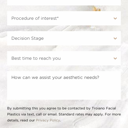
By submitting this you agree to be contacted by Troiano Facial
Plastics via text, call or email. Standard rates may apply. For more
details, read our
Privacy Policy
.