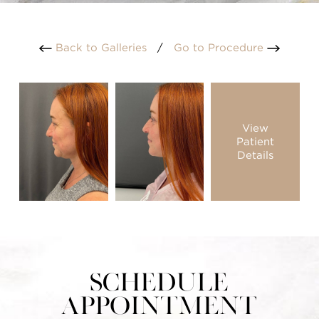
Back to Galleries
/
Go to Procedure
View
Patient
Details
Schedule
Appointment