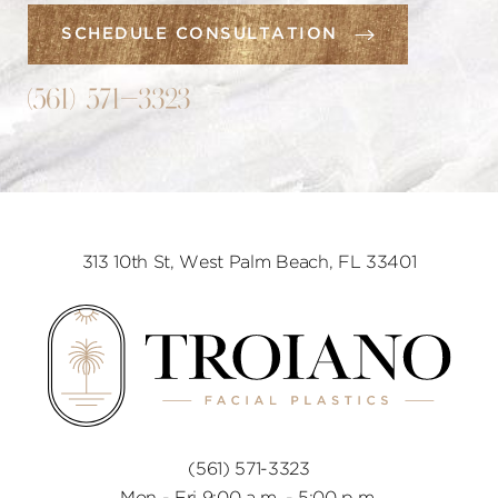
SCHEDULE CONSULTATION
(561) 571-3323
313 10th St, West Palm Beach, FL 33401
(561) 571-3323