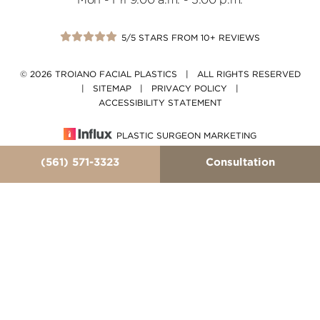
Mon - Fri 9:00 a.m. - 5:00 p.m.
5/5 STARS FROM 10+ REVIEWS
© 2026 TROIANO FACIAL PLASTICS | ALL RIGHTS RESERVED
|
SITEMAP
|
PRIVACY POLICY
|
ACCESSIBILITY STATEMENT
PLASTIC SURGEON MARKETING
(561) 571-3323
Consultation
In case you're experiencing visual impairment or any
other condition that is protected under the Americans
with Disabilities Act or a law akin to it, and you're