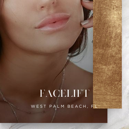
Facelift
WEST PALM BEACH, FL