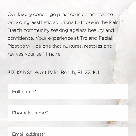
Our luxury concierge practice is committed to
providing aesthetic solutions to those in the Palm
Beach community seeking ageless beauty and
confidence. Your experience at Troiano Facial
Plastics will be one that nurtures, restores and
revives your self-image.
313 10th St, West Palm Beach, FL 33401