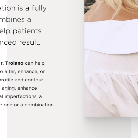
tion is a fully
ombines a
elp patients
nced result.
r. Troiano
can help
o alter, enhance, or
profile and contour.
f aging, enhance
al imperfections, a
ve one or a combination