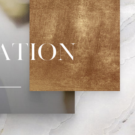
zation