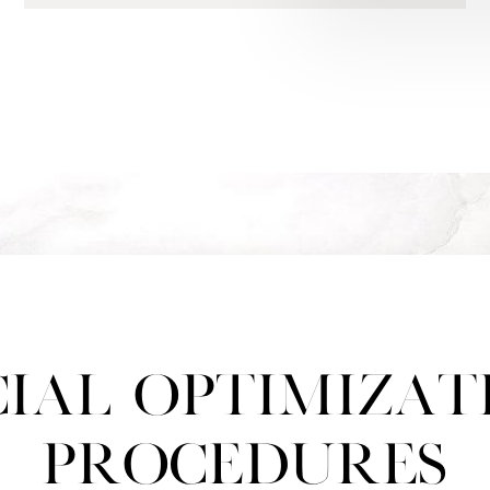
cial Optimizat
Procedures