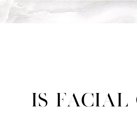
Is Facia