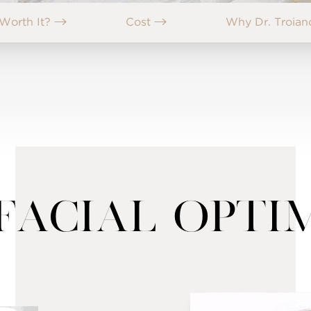
t Worth It?
Cost
Why Dr. Troia
Facial Opti