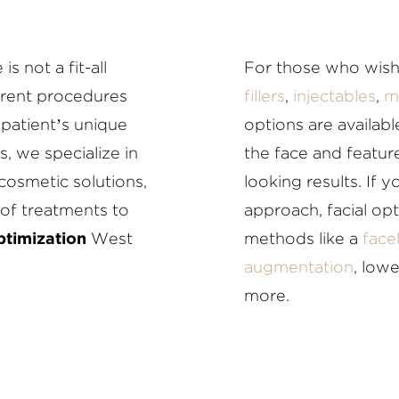
s not a fit-all
For those who wish
ferent procedures
fillers
,
injectables
,
m
patient’s unique
options are availab
s, we specialize in
the face and feature
cosmetic solutions,
looking results. If 
of treatments to
approach, facial op
ptimization
West
methods like a
facel
augmentation
, low
more.