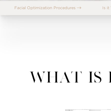
Facial Optimization Procedures
Is i
What Is 