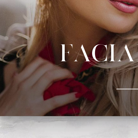
Facia