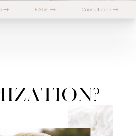
no
FAQs
Consultation
mization?