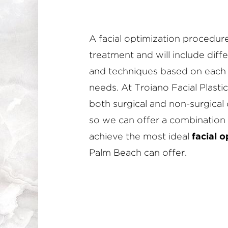
A facial optimization procedure i
treatment and will include dif
and techniques based on each 
needs. At Troiano Facial Plastic
both surgical and non-surgical 
so we can offer a combination 
achieve the most ideal
facial o
Palm Beach can offer.