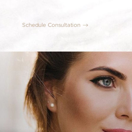
Schedule Consultation