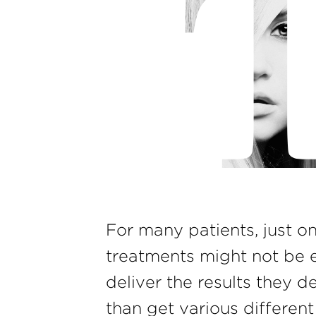
For many patients, just o
treatments might not be 
deliver the results they d
than get various differen