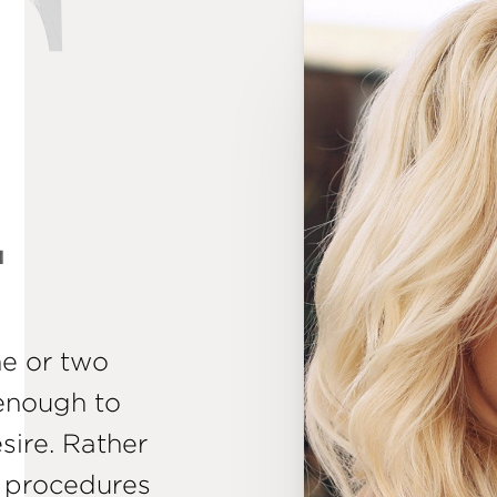
T
ne or two
enough to
esire. Rather
t procedures