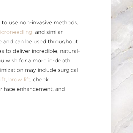
 to use non-invasive methods,
icroneedling
, and similar
le and can be used throughout
s to deliver incredible, natural-
you wish for a more in-depth
timization may include surgical
ift
,
brow lift
, cheek
er face enhancement, and