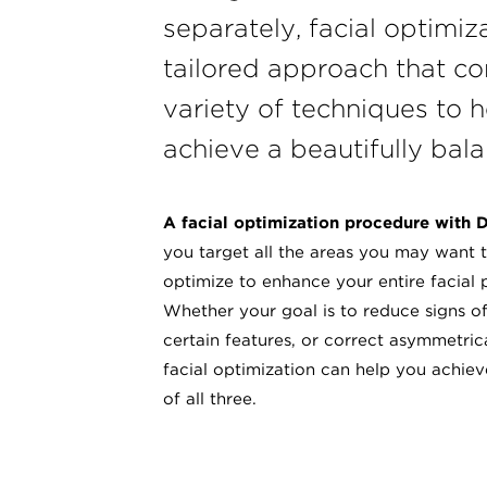
separately, facial optimiza
tailored approach that c
variety of techniques to h
achieve a beautifully bala
A facial optimization procedure with D
you target all the areas you may want t
optimize to enhance your entire facial 
Whether your goal is to reduce signs o
certain features, or correct asymmetric
facial optimization can help you achie
of all three.