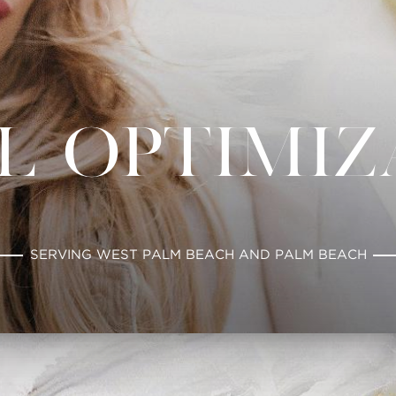
l Optimi
SERVING WEST PALM BEACH AND PALM BEACH