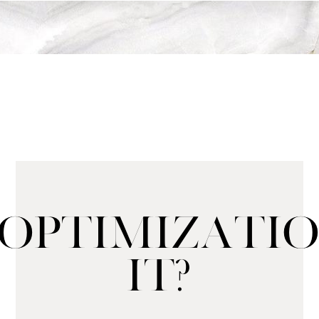
l Optimizat
It?