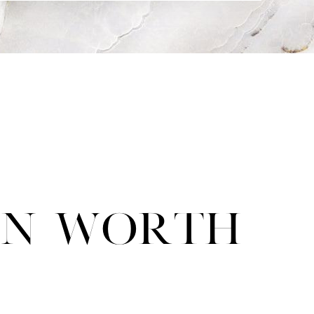
ion Worth