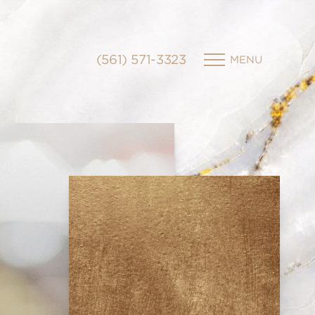
(561) 571-3323
MENU