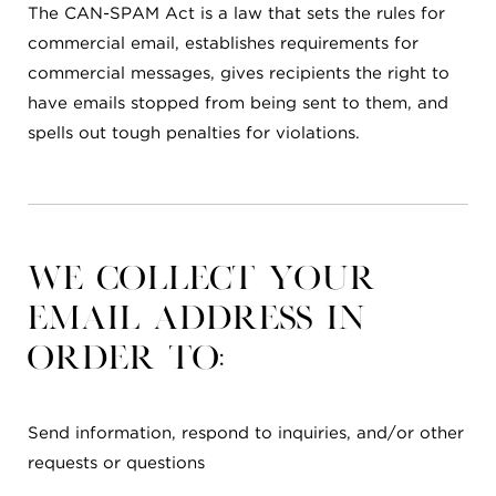
The CAN-SPAM Act is a law that sets the rules for
commercial email, establishes requirements for
commercial messages, gives recipients the right to
have emails stopped from being sent to them, and
spells out tough penalties for violations.
We collect your
email address in
order to:
Send information, respond to inquiries, and/or other
requests or questions