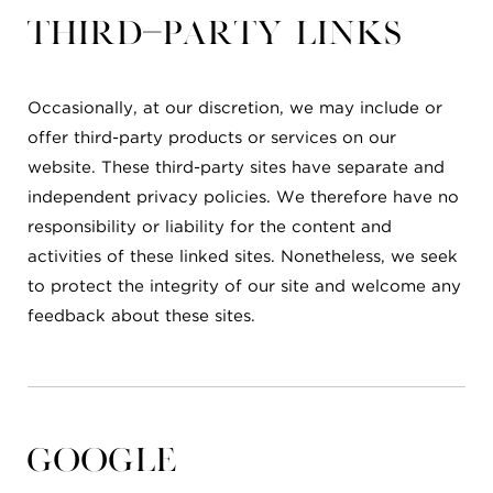
Third-party links
Occasionally, at our discretion, we may include or
offer third-party products or services on our
website. These third-party sites have separate and
independent privacy policies. We therefore have no
responsibility or liability for the content and
activities of these linked sites. Nonetheless, we seek
to protect the integrity of our site and welcome any
feedback about these sites.
Google