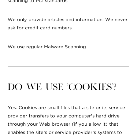
scanning to PCI standards.
We only provide articles and information. We never
ask for credit card numbers.
We use regular Malware Scanning.
Do we use 'cookies'?
Yes. Cookies are small files that a site or its service
provider transfers to your computer’s hard drive
through your Web browser (if you allow it) that
enables the site’s or service provider’s systems to