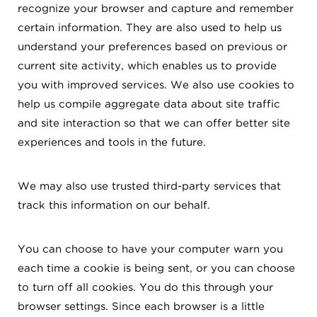
recognize your browser and capture and remember
certain information. They are also used to help us
understand your preferences based on previous or
current site activity, which enables us to provide
you with improved services. We also use cookies to
help us compile aggregate data about site traffic
and site interaction so that we can offer better site
experiences and tools in the future.
We may also use trusted third-party services that
track this information on our behalf.
You can choose to have your computer warn you
each time a cookie is being sent, or you can choose
to turn off all cookies. You do this through your
browser settings. Since each browser is a little