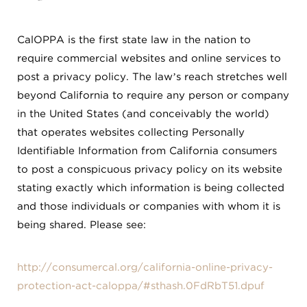
CalOPPA is the first state law in the nation to
require commercial websites and online services to
post a privacy policy. The law’s reach stretches well
beyond California to require any person or company
in the United States (and conceivably the world)
that operates websites collecting Personally
Identifiable Information from California consumers
to post a conspicuous privacy policy on its website
stating exactly which information is being collected
and those individuals or companies with whom it is
being shared. Please see:
http://consumercal.org/california-online-privacy-
protection-act-caloppa/#sthash.0FdRbT51.dpuf