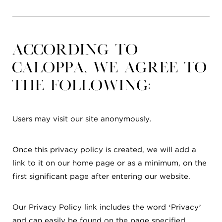
According to
CalOPPA, we agree to
the following:
Users may visit our site anonymously.
Once this privacy policy is created, we will add a
link to it on our home page or as a minimum, on the
first significant page after entering our website.
Our Privacy Policy link includes the word ‘Privacy’
and can easily be found on the page specified