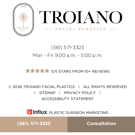
(561) 571-3323
Mon - Fri 9:00 a.m. - 5:00 p.m.
5/5 STARS FROM 10+ REVIEWS
© 2026 TROIANO FACIAL PLASTICS | ALL RIGHTS RESERVED
|
SITEMAP
|
PRIVACY POLICY
|
ACCESSIBILITY STATEMENT
PLASTIC SURGEON MARKETING
(561) 571-3323
Consultation