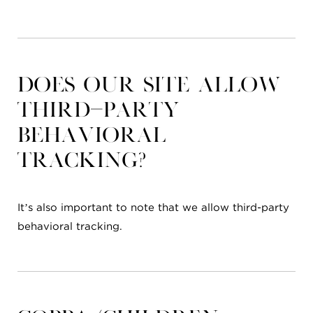
Does our site allow
third-party
behavioral
tracking?
It’s also important to note that we allow third-party
behavioral tracking.