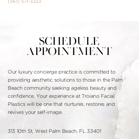
(561) 571-3323
Schedule
Appointment
Our luxury concierge practice is committed to
providing aesthetic solutions to those in the Palm
Beach community seeking ageless beauty and
confidence. Your experience at Troiano Facial
Plastics will be one that nurtures, restores and
revives your self-image.
313 10th St, West Palm Beach, FL 33401