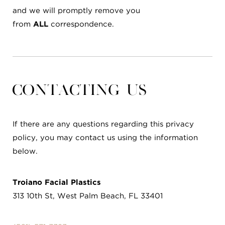
and we will promptly remove you
from
ALL
correspondence.
Contacting Us
If there are any questions regarding this privacy
policy, you may contact us using the information
below.
Troiano Facial Plastics
313 10th St, West Palm Beach, FL 33401