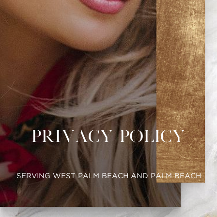
Privacy Policy
SERVING WEST PALM BEACH AND PALM BEACH