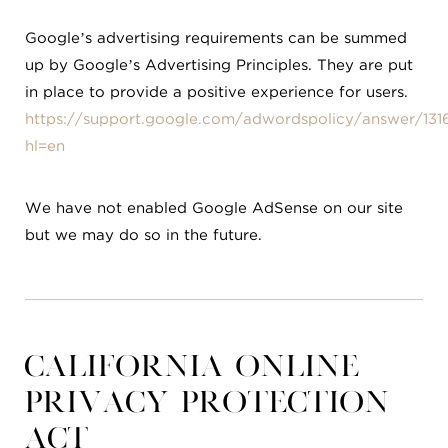
Google’s advertising requirements can be summed
up by Google’s Advertising Principles. They are put
in place to provide a positive experience for users.
https://support.google.com/adwordspolicy/answer/131
hl=en
We have not enabled Google AdSense on our site
but we may do so in the future.
California Online
Privacy Protection
Act