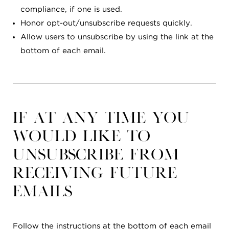
compliance, if one is used.
Honor opt-out/unsubscribe requests quickly.
Allow users to unsubscribe by using the link at the
bottom of each email.
If at any time you
would like to
unsubscribe from
receiving future
emails
Follow the instructions at the bottom of each email