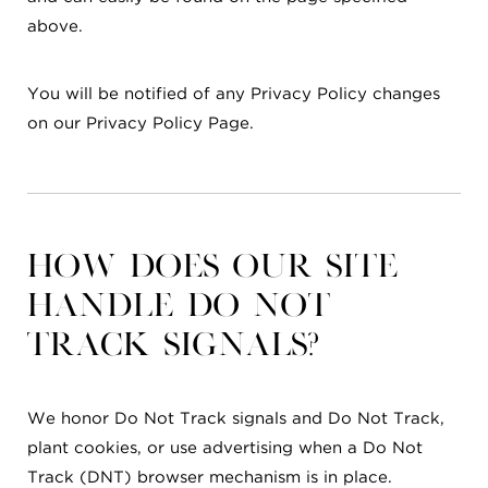
above.
You will be notified of any Privacy Policy changes
on our Privacy Policy Page.
How does our site
handle Do Not
Track signals?
We honor Do Not Track signals and Do Not Track,
plant cookies, or use advertising when a Do Not
Track (DNT) browser mechanism is in place.