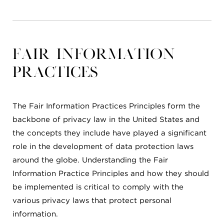
Fair Information
Practices
The Fair Information Practices Principles form the
backbone of privacy law in the United States and
the concepts they include have played a significant
role in the development of data protection laws
around the globe. Understanding the Fair
Information Practice Principles and how they should
be implemented is critical to comply with the
various privacy laws that protect personal
information.