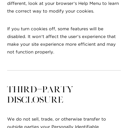
different, look at your browser’s Help Menu to learn
the correct way to modify your cookies.
If you turn cookies off, some features will be
disabled. It won’t affect the user’s experience that
make your site experience more efficient and may
not function properly.
Third-party
disclosure
We do not sell, trade, or otherwise transfer to
outside parties your Personally Identifiable