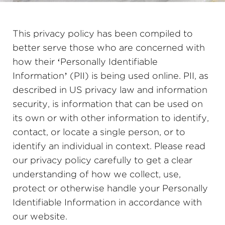
This privacy policy has been compiled to
better serve those who are concerned with
how their ‘Personally Identifiable
Information’ (PII) is being used online. PII, as
described in US privacy law and information
security, is information that can be used on
its own or with other information to identify,
contact, or locate a single person, or to
identify an individual in context. Please read
our privacy policy carefully to get a clear
understanding of how we collect, use,
protect or otherwise handle your Personally
Identifiable Information in accordance with
our website.