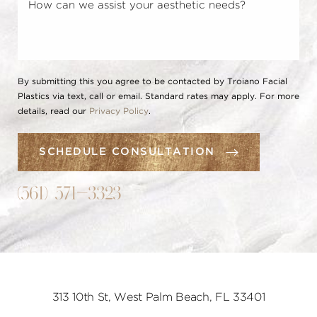
By submitting this you agree to be contacted by Troiano Facial
Plastics via text, call or email. Standard rates may apply. For more
details, read our
Privacy Policy
.
SCHEDULE CONSULTATION
(561) 571-3323
313 10th St, West Palm Beach, FL 33401