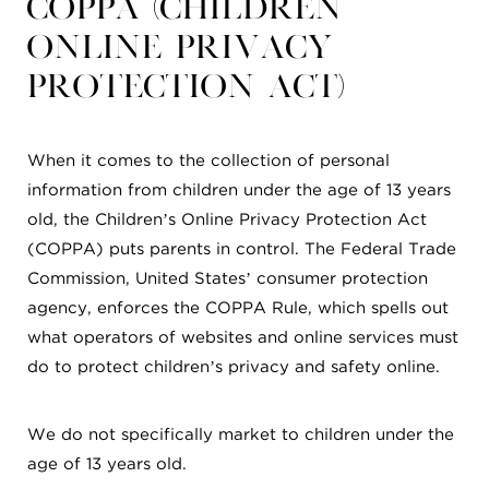
COPPA (Children
Online Privacy
Protection Act)
When it comes to the collection of personal
information from children under the age of 13 years
old, the Children’s Online Privacy Protection Act
(COPPA) puts parents in control. The Federal Trade
Commission, United States’ consumer protection
agency, enforces the COPPA Rule, which spells out
what operators of websites and online services must
do to protect children’s privacy and safety online.
We do not specifically market to children under the
age of 13 years old.