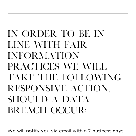
In order to be in
line with Fair
Information
Practices we will
take the following
responsive action,
should a data
breach occur:
We will notify you via email within 7 business days.