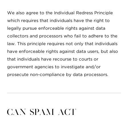
We also agree to the Individual Redress Principle
which requires that individuals have the right to
legally pursue enforceable rights against data
collectors and processors who fail to adhere to the
law. This principle requires not only that individuals
have enforceable rights against data users, but also
that individuals have recourse to courts or
government agencies to investigate and/or
prosecute non-compliance by data processors.
CAN SPAM Act