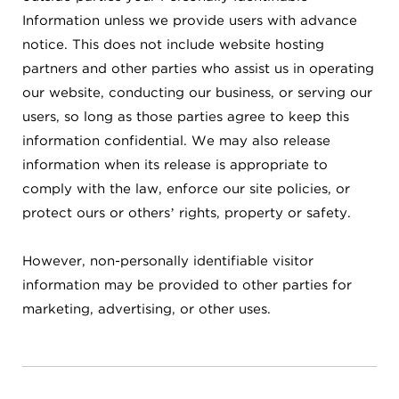
Information unless we provide users with advance
notice. This does not include website hosting
partners and other parties who assist us in operating
our website, conducting our business, or serving our
users, so long as those parties agree to keep this
information confidential. We may also release
information when its release is appropriate to
comply with the law, enforce our site policies, or
protect ours or others’ rights, property or safety.
However, non-personally identifiable visitor
information may be provided to other parties for
marketing, advertising, or other uses.