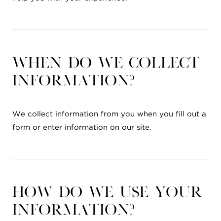
When do we collect
information?
We collect information from you when you fill out a
form or enter information on our site.
How do we use your
information?