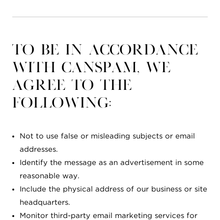
To be in accordance
with CANSPAM, we
agree to the
following:
Not to use false or misleading subjects or email
addresses.
Identify the message as an advertisement in some
reasonable way.
Include the physical address of our business or site
headquarters.
Monitor third-party email marketing services for