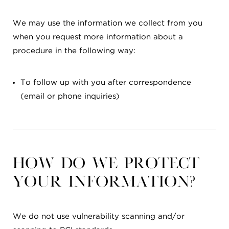
We may use the information we collect from you
when you request more information about a
procedure in the following way:
To follow up with you after correspondence
(email or phone inquiries)
How do we protect
your information?
We do not use vulnerability scanning and/or