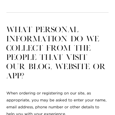
What personal
information do we
collect from the
people that visit
our blog, website or
app?
When ordering or registering on our site, as
appropriate, you may be asked to enter your name,
email address, phone number or other details to
help you with your experience.