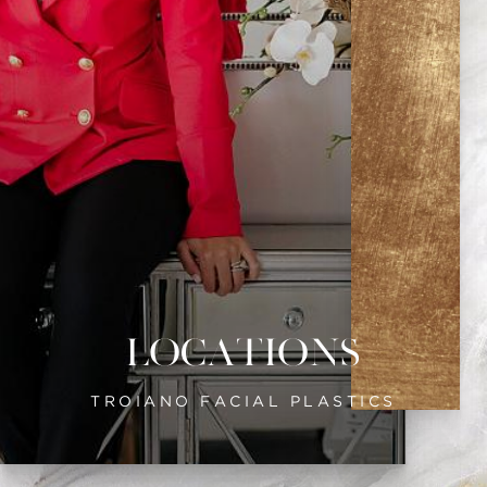
Locations
TROIANO FACIAL PLASTICS