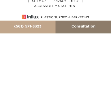
|
SITEMAP
|
PRIVACY POLICY
|
ACCESSIBILITY STATEMENT
PLASTIC SURGEON MARKETING
(561) 571-3323
Consultation
In case you're experiencing visual impairment or any
other condition that is protected under the Americans
with Disabilities Act or a law akin to it, and you're
interested in discussing accommodations to enhance
your experience with this website, kindly get in touch
with our Accessibility Manager at
(561) 571-3323
.