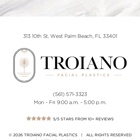
313 10th St, West Palm Beach, FL 33401
(561) 571-3323
Mon - Fri 9:00 a.m. - 5:00 p.m.
5/5 STARS FROM 10+ REVIEWS
© 2026 TROIANO FACIAL PLASTICS | ALL RIGHTS RESERVED