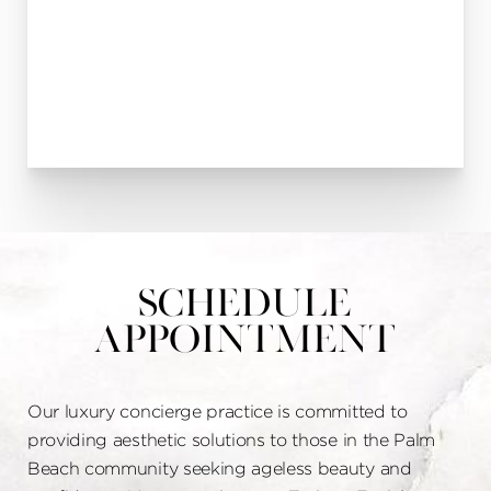
Schedule
Appointment
Our luxury concierge practice is committed to
providing aesthetic solutions to those in the Palm
Beach community seeking ageless beauty and