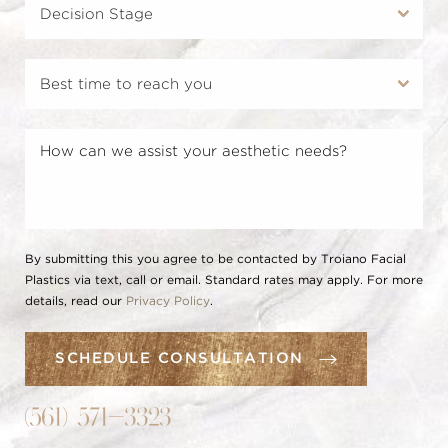
By submitting this you agree to be contacted by Troiano Facial
Plastics via text, call or email. Standard rates may apply. For more
details, read our
Privacy Policy
.
SCHEDULE CONSULTATION
(561) 571-3323