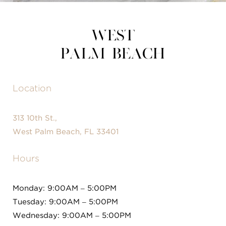
West
Palm Beach
Location
313 10th St.,
West Palm Beach, FL 33401
Hours
Monday: 9:00AM – 5:00PM
Tuesday: 9:00AM – 5:00PM
Wednesday: 9:00AM – 5:00PM