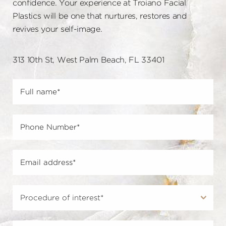
confidence. Your experience at Troiano Facial
Plastics will be one that nurtures, restores and
revives your self-image.
313 10th St, West Palm Beach, FL 33401