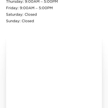
Thursday: 9:00AM – 5:00PM
Friday: 9:00AM – 5:00PM
Saturday: Closed
Sunday: Closed